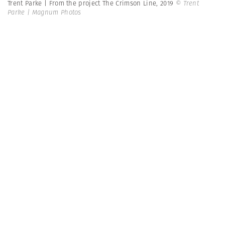
Trent Parke | From the project The Crimson Line, 2019
© Trent
Parke | Magnum Photos