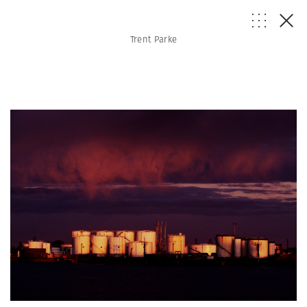
Trent Parke