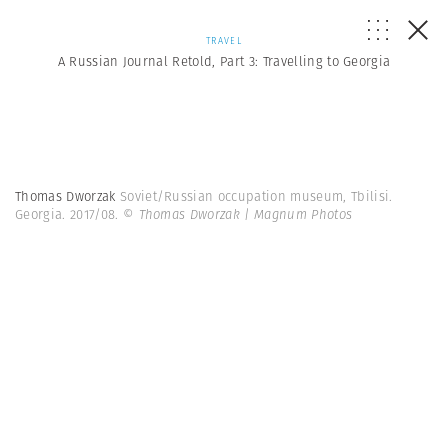
TRAVEL
A Russian Journal Retold, Part 3: Travelling to Georgia
Thomas Dworzak
Soviet/Russian occupation museum, Tbilisi.
Georgia. 2017/08.
© Thomas Dworzak | Magnum Photos