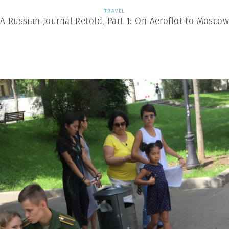
TRAVEL
A Russian Journal Retold, Part 1: On Aeroflot to Mosco