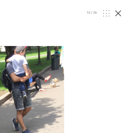
w
10
/
26