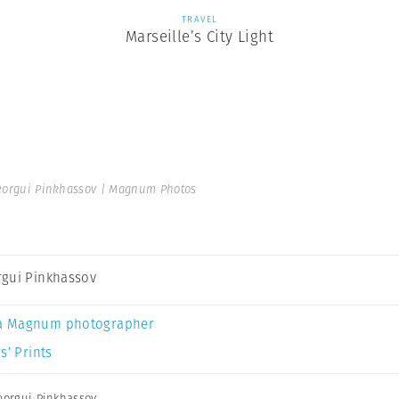
TRAVEL
Marseille’s City Light
orgui Pinkhassov | Magnum Photos
gui Pinkhassov
a Magnum photographer
s’ Prints
orgui Pinkhassov