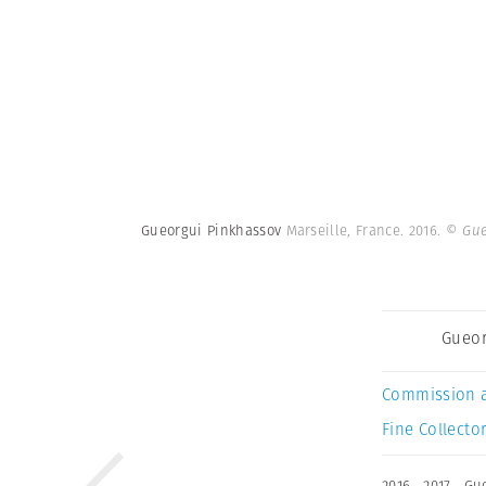
Gueorgui Pinkhassov
Marseille, France. 2016.
© Gue
Gueor
Commission 
Fine Collector
2016
,
2017
,
Gue