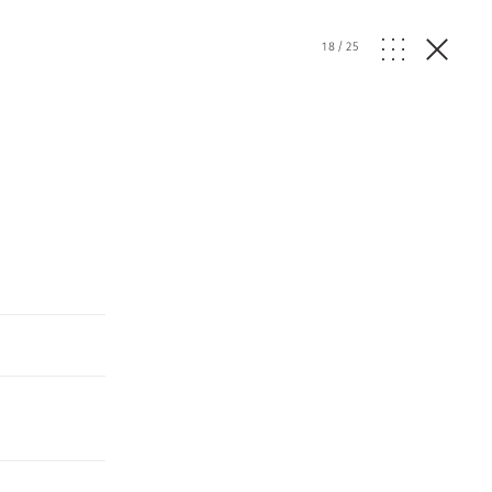
18
/
25