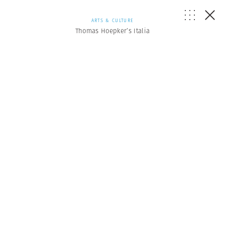
ARTS & CULTURE
Thomas Hoepker’s Italia