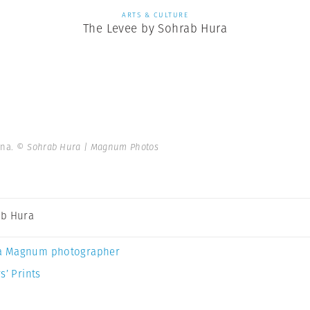
ARTS & CULTURE
The Levee by Sohrab Hura
ana.
© Sohrab Hura | Magnum Photos
b Hura
a Magnum photographer
s’ Prints