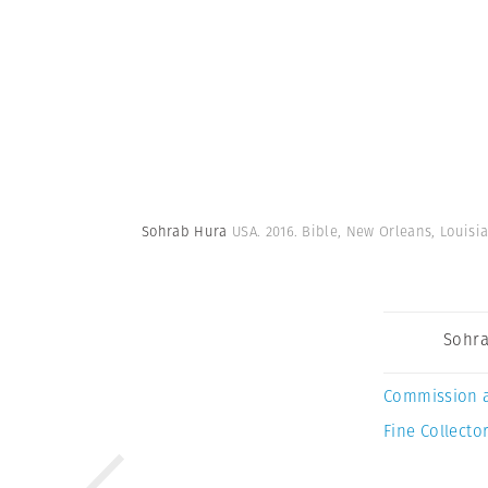
Sohrab Hura
USA. 2016. Bible, New Orleans, Louisi
Sohra
Commission 
Fine Collector