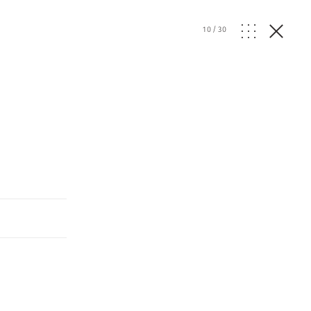
10
/
30