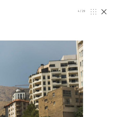
4
/
29