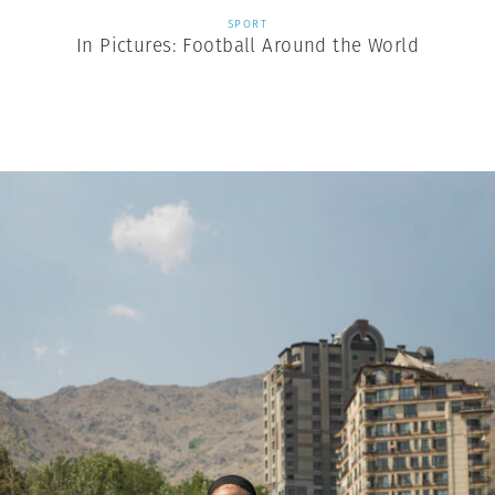
SPORT
In Pictures: Football Around the World