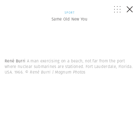
SPORT
Same Old New You
René Burri
A man exercising on a beach, not far from the port
where nuclear submarines are stationed. Fort Lauderdale, Florida.
USA. 1966.
© René Burri | Magnum Photos