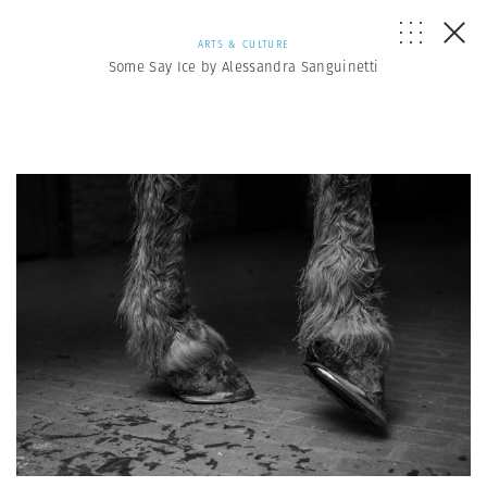
ARTS & CULTURE
Some Say Ice by Alessandra Sanguinetti