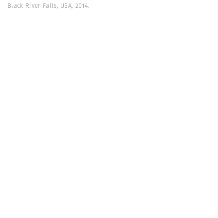
Black River Falls, USA, 2014.