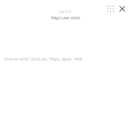
SOCIETY
Tokyo Love Hello
Fortune teller. Shinjuku, Tokyo, Japan. 1998.