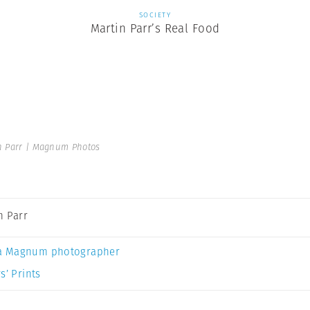
SOCIETY
Martin Parr’s Real Food
n Parr | Magnum Photos
n Parr
a Magnum photographer
s’ Prints