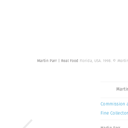
Martin Parr | Real Food
Florida, USA. 1998.
© Marti
Marti
Commission 
Fine Collector
Martin Parr