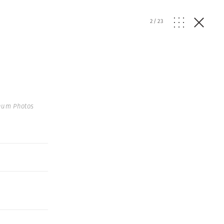
2
/
23
num Photos