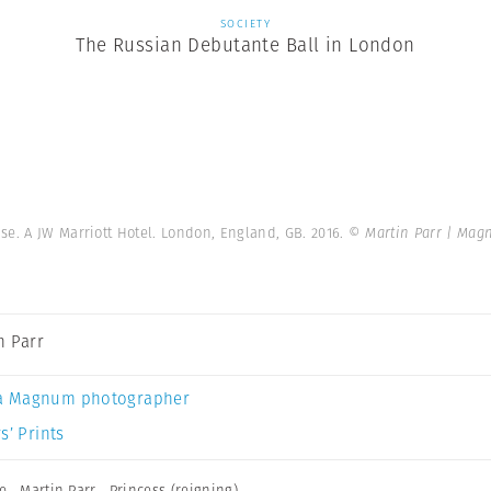
SOCIETY
The Russian Debutante Ball in London
e. A JW Marriott Hotel. London, England, GB. 2016.
© Martin Parr | Mag
n Parr
a Magnum photographer
s’ Prints
e
,
Martin Parr
,
Princess (reigning)