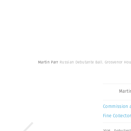
Martin Parr
Russian Debutante Ball. Grosvenor Hous
Marti
Commission 
Fine Collector
2016
,
Debutant