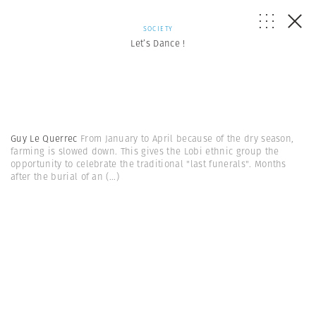
SOCIETY
Let’s Dance !
Guy Le Querrec
From January to April because of the dry season,
farming is slowed down. This gives the Lobi ethnic group the
opportunity to celebrate the traditional "last funerals". Months
after the burial of an
(...)