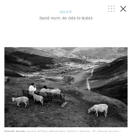
SOCIETY
David Hurn: An Ode to Wales
David Hurn
Head of the Rhondda Valley, Wales.
© David Hurn |