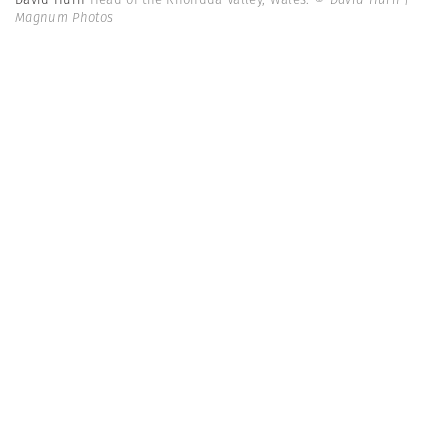
Magnum Photos