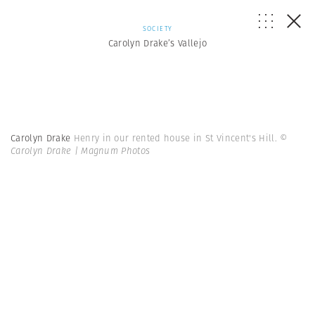
SOCIETY
Carolyn Drake’s Vallejo
Carolyn Drake
Henry in our rented house in St Vincent's Hill.
©
Carolyn Drake | Magnum Photos