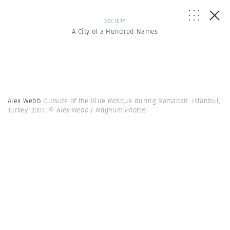
SOCIETY
A City of a Hundred Names
Alex Webb
Outside of the Blue Mosque during Ramadan. Istanbul,
Turkey. 2001.
© Alex Webb | Magnum Photos