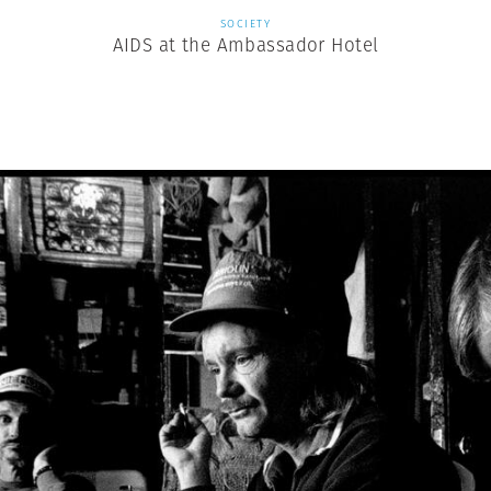
SOCIETY
AIDS at the Ambassador Hotel