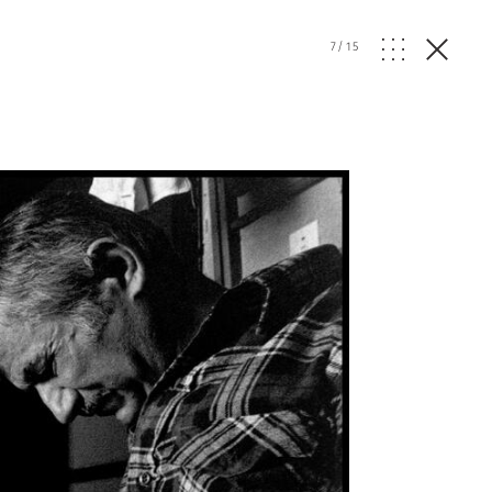
7
/
15