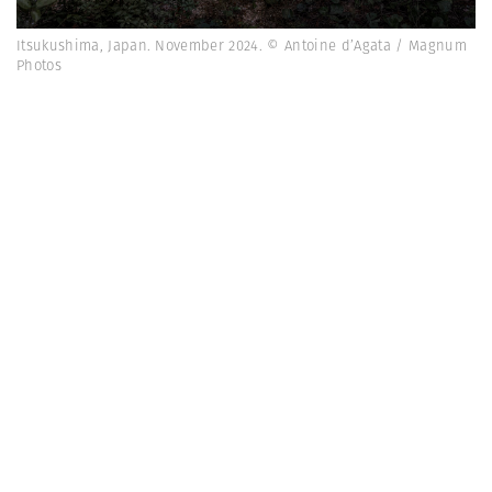
Itsukushima, Japan. November 2024. © Antoine d’Agata / Magnum
Photos