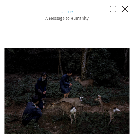
SOCIETY
A Message to Humanity