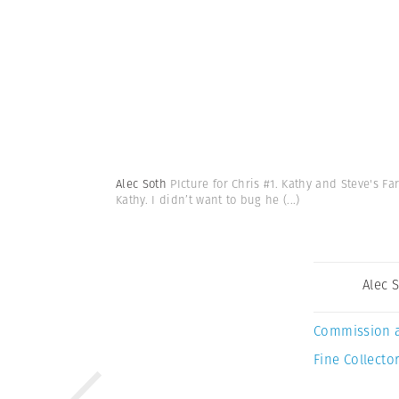
Alec Soth
PIcture for Chris #1. Kathy and Steve's Fa
Kathy. I didn’t want to bug he
(...)
Alec 
Commission 
Fine Collector