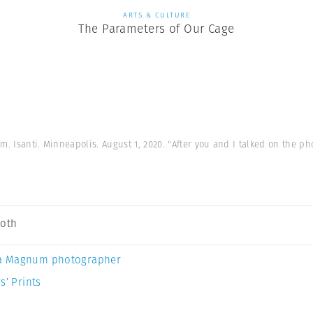
ARTS & CULTURE
The Parameters of Our Cage
rm. Isanti. Minneapolis. August 1, 2020. "After you and I talked on the pho
Soth
a Magnum photographer
s’ Prints