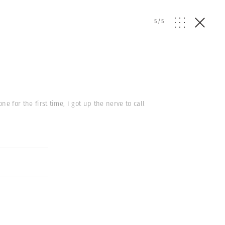
5
/
5
ne for the first time, I got up the nerve to call