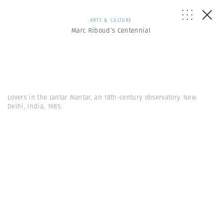
ARTS & CULTURE
Marc Riboud’s Centennial
Lovers in the Jantar Mantar, an 18th-century observatory. New
Delhi, India, 1985.