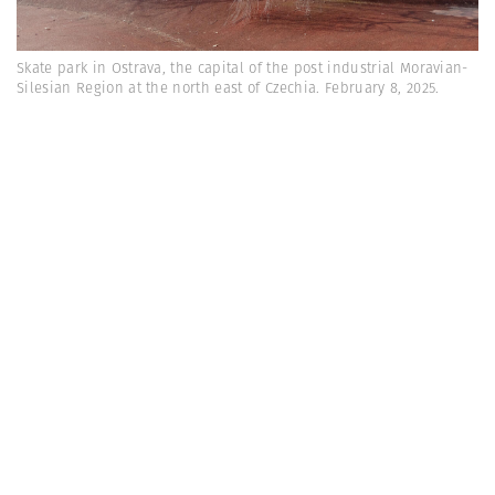
Skate park in Ostrava, the capital of the post industrial Moravian-
Silesian Region at the north east of Czechia. February 8, 2025.