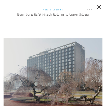
ARTS & CULTURE
Neighbors: Rafał Milach Returns to Upper Silesia