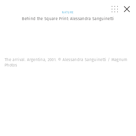
NATURE
Behind the Square Print: Alessandra Sanguinetti
The arrival. Argentina, 2001. © Alessandra Sanguinetti / Magnum
Photos