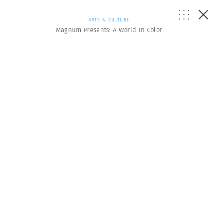
ARTS & CULTURE
Magnum Presents: A World in Color