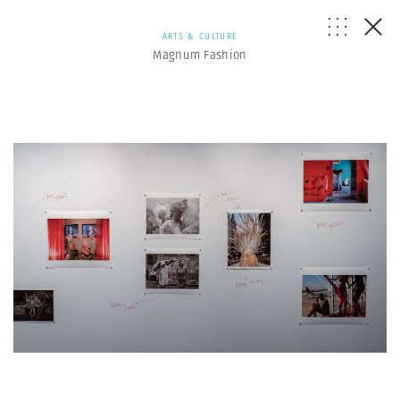
ARTS & CULTURE
Magnum Fashion