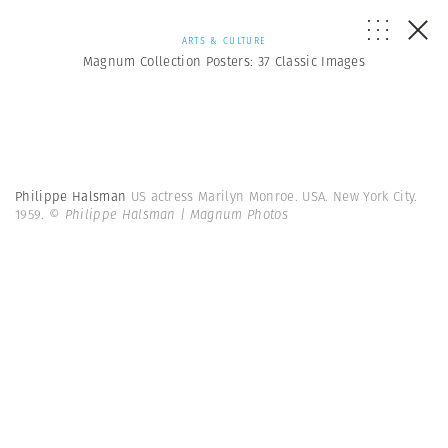
ARTS & CULTURE
Magnum Collection Posters: 37 Classic Images
Philippe Halsman
US actress Marilyn Monroe. USA. New York City.
1959.
© Philippe Halsman | Magnum Photos