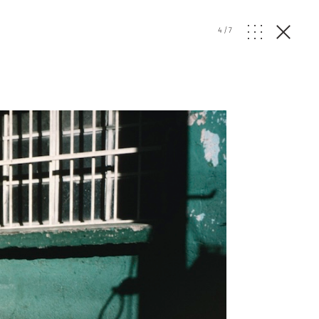
4
/
7