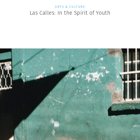
ARTS & CULTURE
Las Calles: In the Spirit of Youth