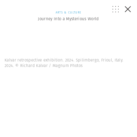
ARTS & CULTURE
Journey Into a Mysterious World
Kalvar retrospective exhibition. 2024. Spilimbergo, Frioul, Italy.
2024. © Richard Kalvar / Magnum Photos