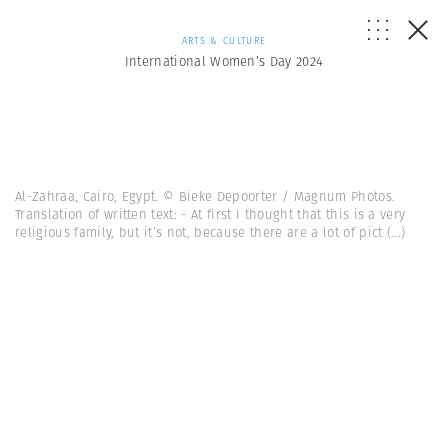
ARTS & CULTURE
International Women’s Day 2024
Al-Zahraa, Cairo, Egypt. © Bieke Depoorter / Magnum Photos.
Translation of written text: - At first I thought that this is a very
religious family, but it’s not, because there are a lot of pict
(...)