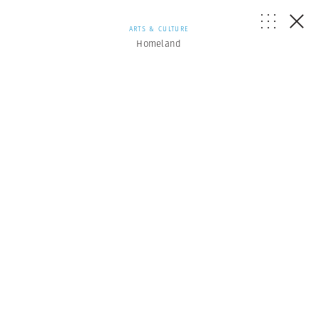
ARTS & CULTURE
Homeland