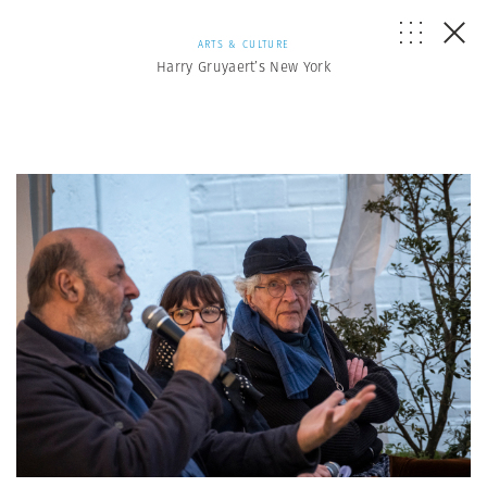
ARTS & CULTURE
Harry Gruyaert’s New York