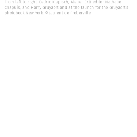
From left to right: Cedric Klapisch, Atelier EXB editor Nathalie
Chapuis, and Harry Gruyaert and at the launch for the Gruyaert's
photobook New York. ©Laurent de Froberville