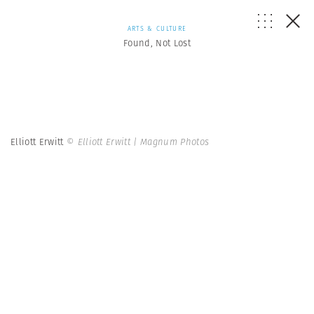
ARTS & CULTURE
Found, Not Lost
Elliott Erwitt
© Elliott Erwitt | Magnum Photos