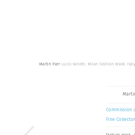
Martin Parr
Lucio Vanotti. Milan Fashion Week. Italy
Marti
Commission 
Fine Collector
fashion week
,