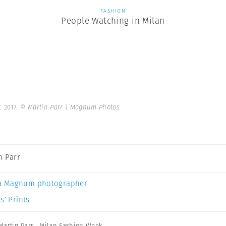
FASHION
People Watching in Milan
. 2017.
© Martin Parr | Magnum Photos
n Parr
a Magnum photographer
s’ Prints
Martin Parr
,
Milan Fashion Week