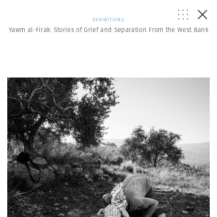
EXHIBITIONS
Yawm al-Firak: Stories of Grief and Separation From the West Bank