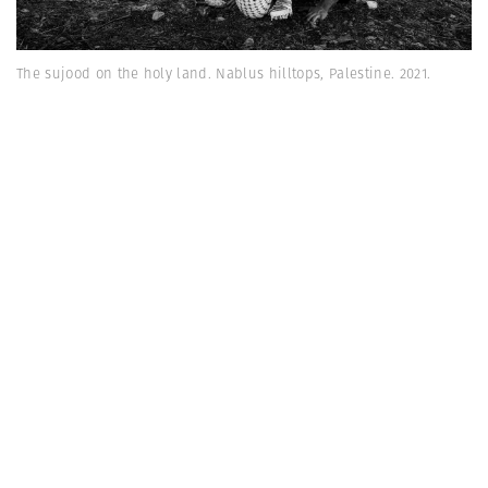
The sujood on the holy land. Nablus hilltops, Palestine. 2021.