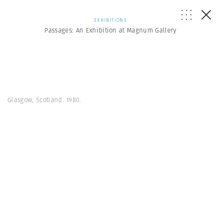
EXHIBITIONS
Passages: An Exhibition at Magnum Gallery
Glasgow, Scotland. 1980.