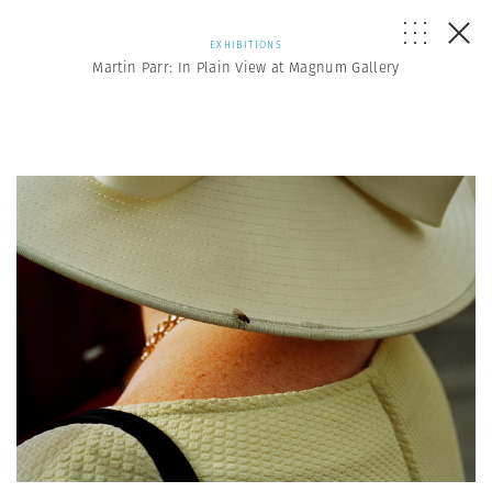
EXHIBITIONS
Martin Parr: In Plain View at Magnum Gallery