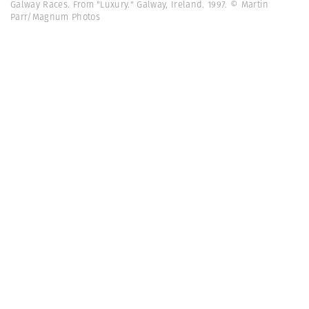
Galway Races. From "Luxury." Galway, Ireland. 1997. © Martin
Parr/Magnum Photos