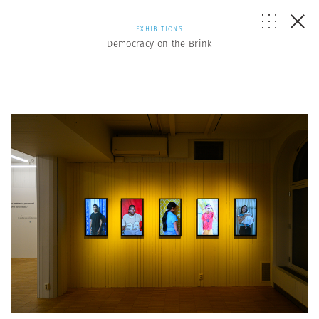
EXHIBITIONS
Democracy on the Brink