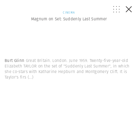
CINEMA
Magnum on Set: Suddenly Last Summer
Burt Glinn
Great Britain. London. June 1959. Twenty-five-year-old
Elizabeth TAYLOR on the set of "Suddenly Last Summer", in which
she co-stars with Katharine Hepburn and Montgomery Clift. It is
Taylor's firs
(...)