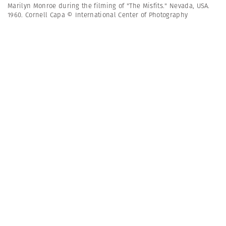
Marilyn Monroe during the filming of "The Misfits." Nevada, USA.
1960. Cornell Capa © International Center of Photography