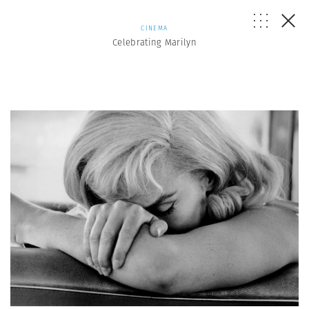
CINEMA
Celebrating Marilyn