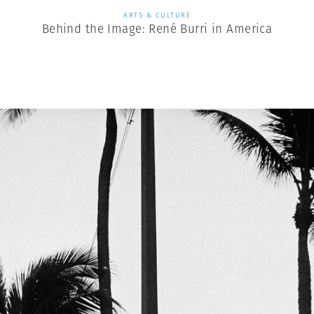
ARTS & CULTURE
Behind the Image: René Burri in America