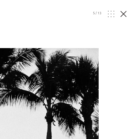
5
/
13