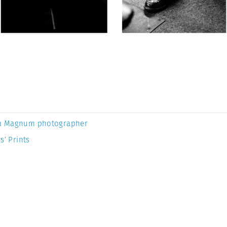
a Magnum photographer
s’ Prints