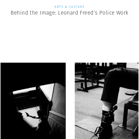
ARTS & CULTURE
Behind the Image: Leonard Freed’s Police Work