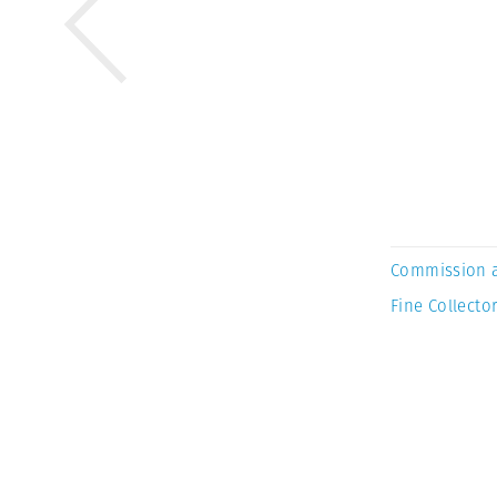
Commission 
Fine Collector