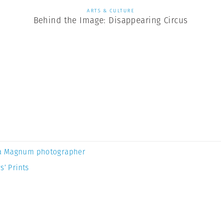
ARTS & CULTURE
Behind the Image: Disappearing Circus
a Magnum photographer
s’ Prints