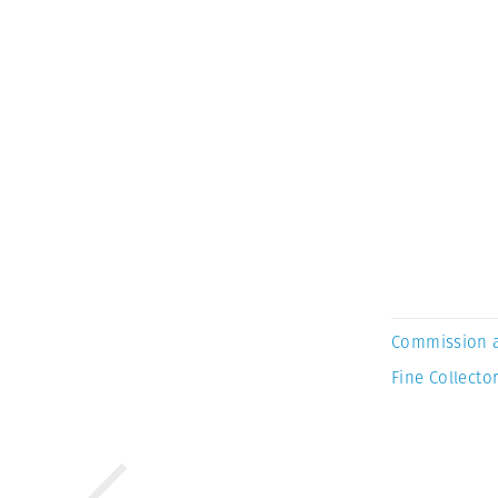
Commission 
Fine Collector