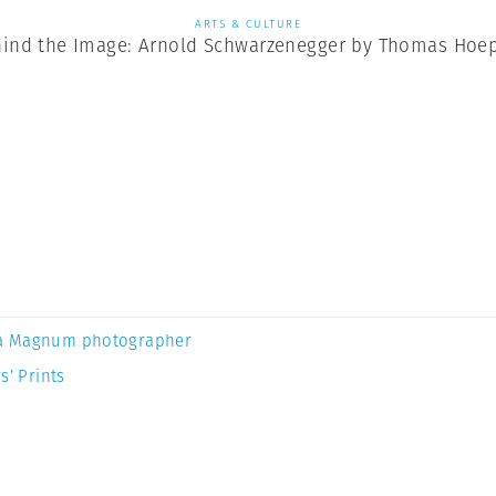
ARTS & CULTURE
ind the Image: Arnold Schwarzenegger by Thomas Hoe
a Magnum photographer
s’ Prints