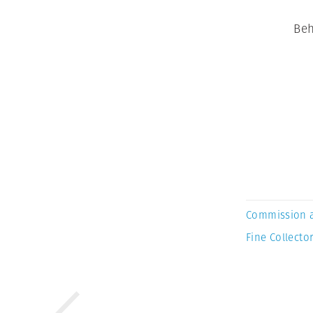
Beh
Commission 
Fine Collector