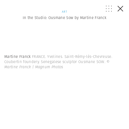
ART
In the Studio: Ousmane Sow by Martine Franck
Martine Franck
FRANCE. Yvelines. Saint-Rémy-lès-Chevreuse.
Coubertin foundery. Senegalese sculptor Ousmane SOW.
©
Martine Franck | Magnum Photos