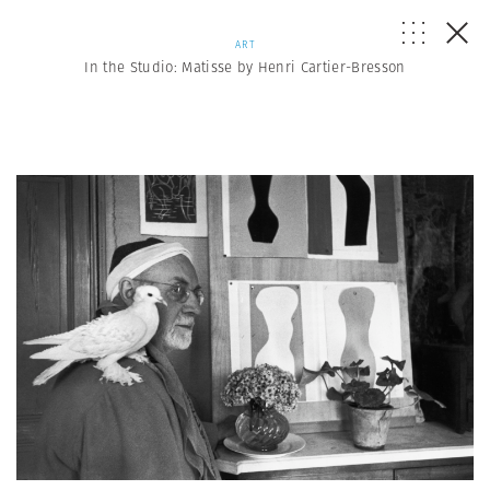
ART
In the Studio: Matisse by Henri Cartier-Bresson