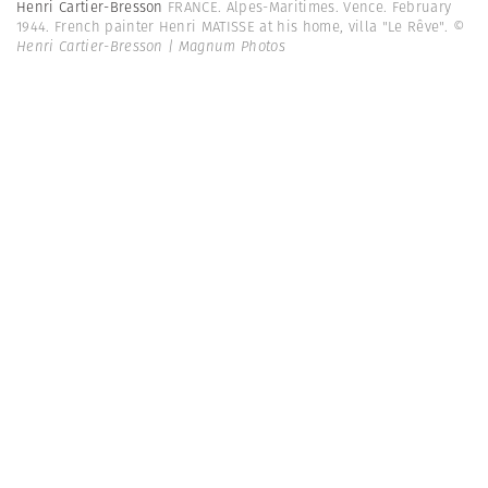
Henri Cartier-Bresson
FRANCE. Alpes-Maritimes. Vence. February
1944. French painter Henri MATISSE at his home, villa "Le Rêve".
©
Henri Cartier-Bresson | Magnum Photos