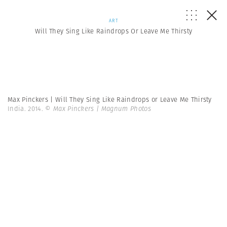
ART
Will They Sing Like Raindrops Or Leave Me Thirsty
Max Pinckers | Will They Sing Like Raindrops or Leave Me Thirsty
India. 2014.
© Max Pinckers | Magnum Photos