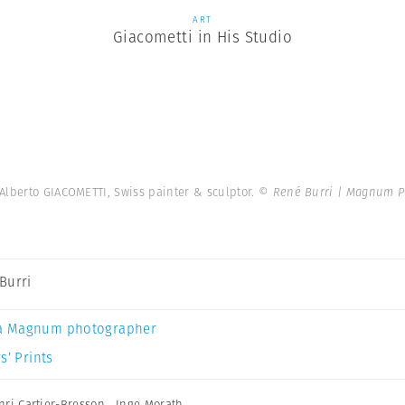
ART
Giacometti in His Studio
Alberto GIACOMETTI, Swiss painter & sculptor.
© René Burri | Magnum P
Burri
a Magnum photographer
s’ Prints
nri Cartier-Bresson
,
Inge Morath