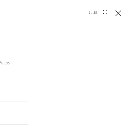
6
/
25
hotos