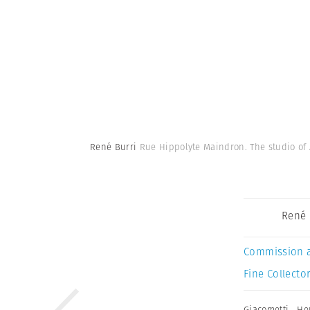
René Burri
Rue Hippolyte Maindron. The studio of 
René 
Commission 
Fine Collector
Giacometti
,
He