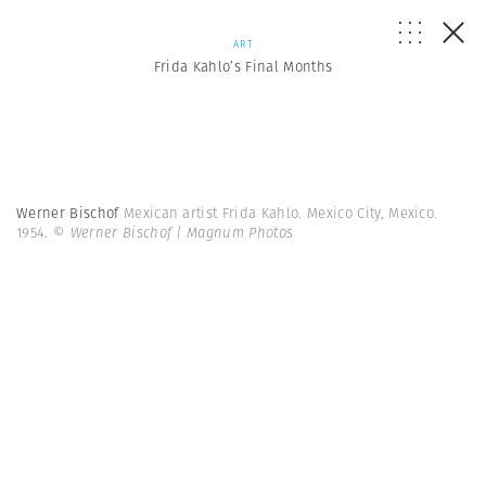
ART
Frida Kahlo’s Final Months
Werner Bischof
Mexican artist Frida Kahlo. Mexico City, Mexico.
1954.
© Werner Bischof | Magnum Photos