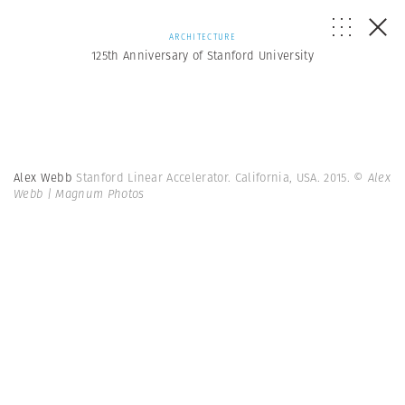
ARCHITECTURE
125th Anniversary of Stanford University
Alex Webb
Stanford Linear Accelerator. California, USA. 2015.
© Alex
Webb | Magnum Photos