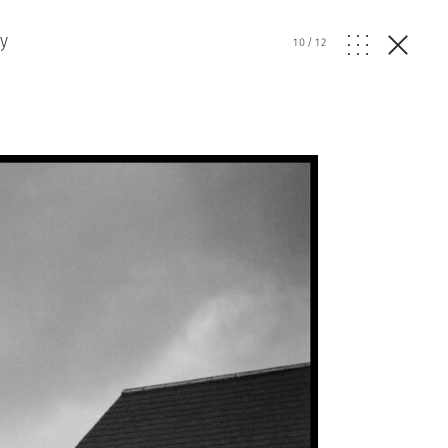
ry
10
/
12