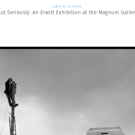
ARTS & CULTURE
ut Seriously: An Erwitt Exhibition at the Magnum Galle