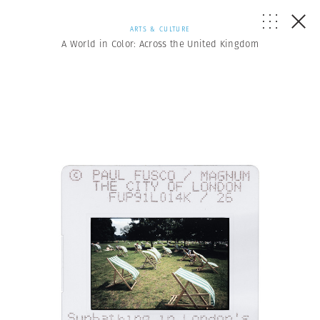
ARTS & CULTURE
A World in Color: Across the United Kingdom